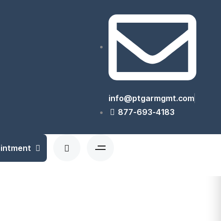
info@ptgarmgmt.com
877-693-4183
ointment