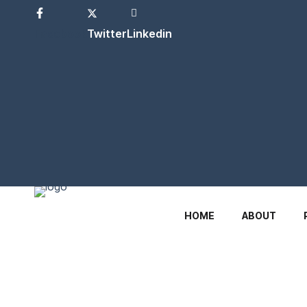
Facebook
Twitter
Linkedin
HOME
ABOUT