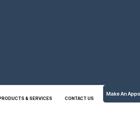
Make An App
PRODUCTS & SERVICES
CONTACT US